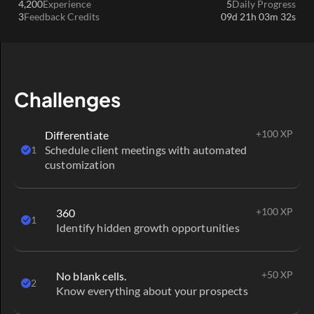
4,200
Experience
5
Daily Progress
conditions
.
3
Feedback Credits
09d 21h 03m 32s
S'inscrire
Next
1 / 1
Challenges
+100 XP
Differentiate
Schedule client meetings with automated 
1
customization
+100 XP
360
1
Identify hidden growth opportunities
+50 XP
No blank cells.
2
Know everything about your prospects