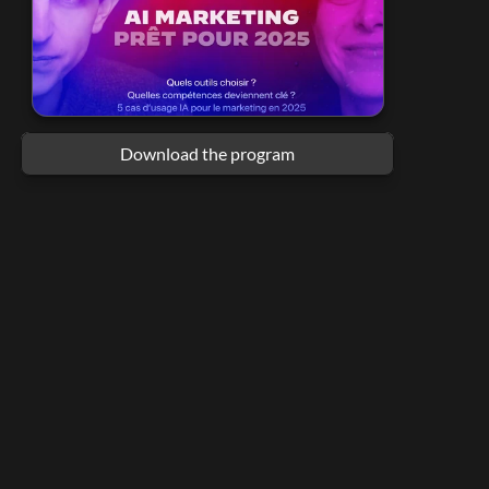
Download the program