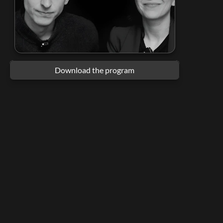
Download the program