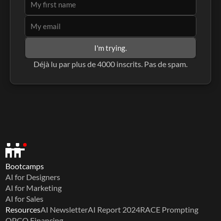
I'm trying.
Déjà lu par plus de 4000 inscrits. Pas de spam.
Bootcamps
AI for Designers
AI for Marketing
AI for Sales
Resources
AI Newsletter
AI Report 2024
RACE Prompting
OPCO Financing