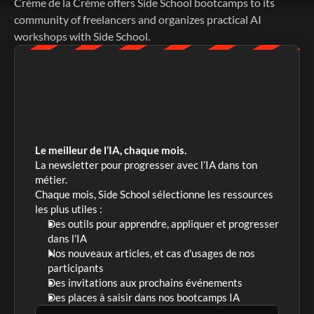
Crème de la Crème offers Side School bootcamps to its 
community of freelancers and organizes practical AI 
workshops with Side School. 
Le meilleur de l’IA, chaque mois.
La newsletter pour progresser avec l’IA dans ton 
métier. 
Chaque mois, Side School sélectionne les ressources 
les plus utiles :
Des outils pour apprendre, appliquer et progresser 
dans l'IA
Nos nouveaux articles, et cas d'usages de nos 
participants
Des invitations aux prochains événements
Des places à saisir dans nos bootcamps IA