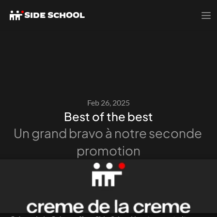
SIDE SCHOOL
Feb 26, 2025
Best of the best
Un grand bravo à notre seconde 
promotion