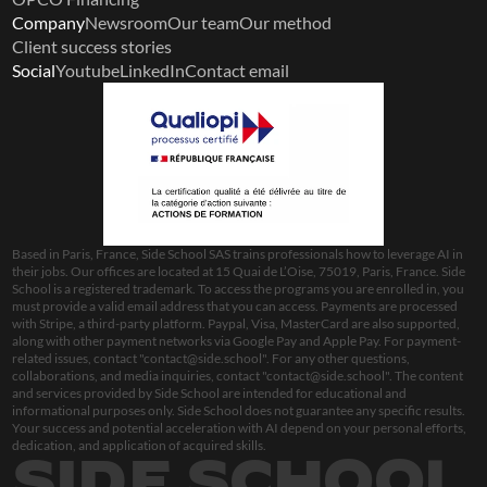
Company
Newsroom
Our team
Our method
Client success stories
Social
Youtube
LinkedIn
Contact email
Based in Paris, France, Side School SAS trains professionals how to leverage AI in 
their jobs. Our offices are located at 15 Quai de L’Oise, 75019, Paris, France. Side 
School is a registered trademark. To access the programs you are enrolled in, you 
must provide a valid email address that you can access. Payments are processed 
with Stripe, a third-party platform. Paypal, Visa, MasterCard are also supported, 
along with other payment networks via Google Pay and Apple Pay. For payment-
related issues, contact "
contact@side.school
". For any other questions, 
collaborations, and media inquiries, contact "
contact@side.school
". The content 
and services provided by Side School are intended for educational and 
informational purposes only. Side School does not guarantee any specific results. 
Your success and potential acceleration with AI depend on your personal efforts, 
dedication, and application of acquired skills.
SIDE SCHOOL