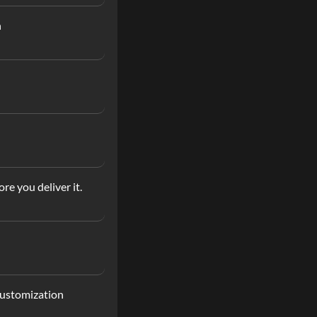
n
re you deliver it.
customization