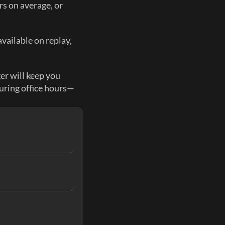
s on average, or 
vailable on replay, 
 will keep you 
uring office hours—