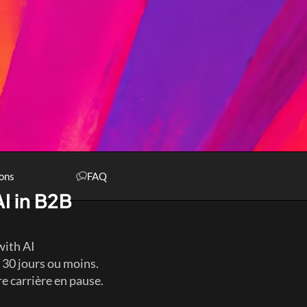
ons
FAQ
I in B2B 
with AI
30 jours ou moins. 
 carrière en pause. 