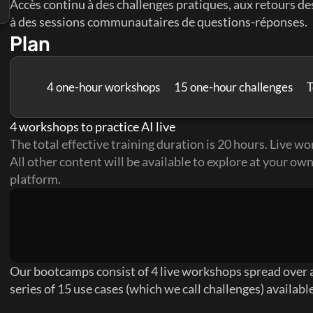
Accès continu à des challenges pratiques, aux retours des
à des sessions communautaires de questions-réponses.
Plan
4 one-hour workshops
15 one-hour challenges
T
4 workshops to practice AI live
The total effective training duration is 20 hours. Live wor
All other content will be available to explore at your own
platform.
Our bootcamps consist of 4 live workshops spread over a
series of 15 use cases (which we call challenges) availabl