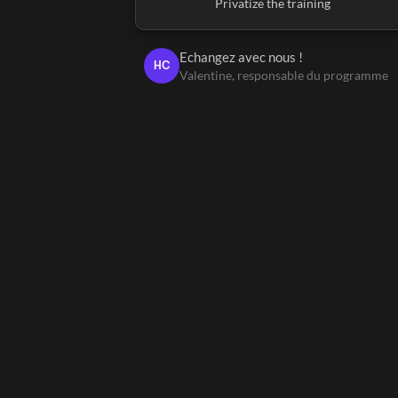
Privatize the training
Echangez avec nous !
HC
Valentine, responsable du programme