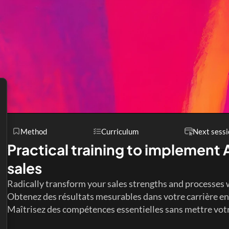
Method
Curriculum
Next sessi
Practical training to implement A
sales
Radically transform your sales strengths and processes 
Obtenez des résultats mesurables dans votre carrière en 
Maîtrisez des compétences essentielles sans mettre votre