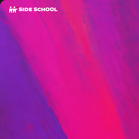
SIDE SCHOOL
B
O
O