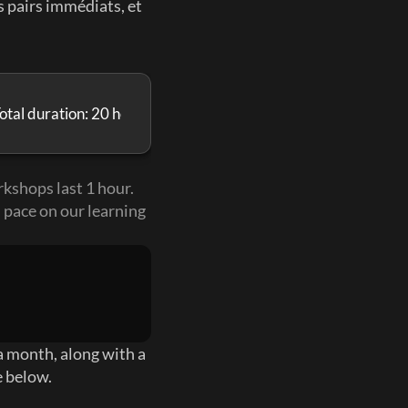
 pairs immédiats, et 
otal duration: 20 hours
kshops last 1 hour. 
 pace on our learning 
 month, along with a 
e below.