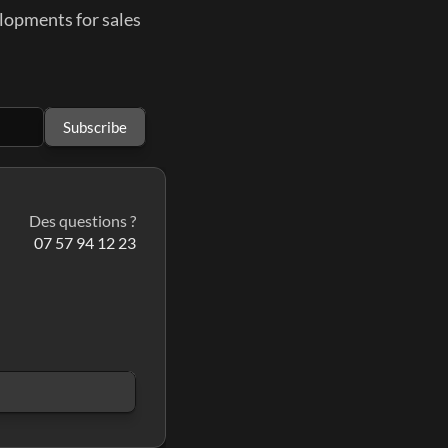
elopments for sales
Subscribe
Des questions ?
07 57 94 12 23