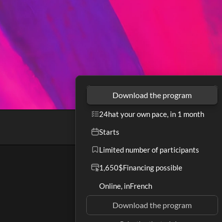
Download the program
24h
at your own pace, in 1 month
Starts
Limited number of participants
1,650$
Financing possible
Online, in
French
Download the program