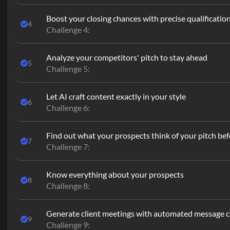
Boost your closing chances with precise qualificatio
4
Challenge 4:
Analyze your competitors' pitch to stay ahead
5
Challenge 5:
Let AI craft content exactly in your style
6
Challenge 6:
Find out what your prospects think of your pitch befo
7
Challenge 7:
Know everything about your prospects
8
Challenge 8:
Generate client meetings with automated message 
9
Challenge 9: