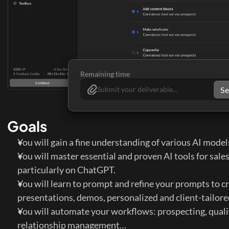
Remaining time
S
Submit your deliverable...
Goals
You will gain a fine understanding of various AI model
You will master essential and proven AI tools for sales
particularly on ChatGPT.
You will learn to prompt and refine your prompts to cr
presentations, demos, personalized and client-tailore
You will automate your workflows: prospecting, qualifi
relationship management…