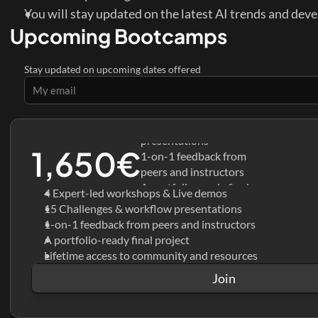
You will stay updated on the latest AI trends and dev
Upcoming Bootcamps
Stay updated on upcoming dates offered
4 Expert-led workshops & 
Live demos
15 Challenges & workflow 
presentations
1,650€
1-on-1 feedback from 
peers and instructors
A portfolio-ready final 
4 Expert-led workshops & Live demos
project
15 Challenges & workflow presentations
Lifetime access to 
1-on-1 feedback from peers and instructors
community and resources
A portfolio-ready final project
Lifetime access to community and resources
Join