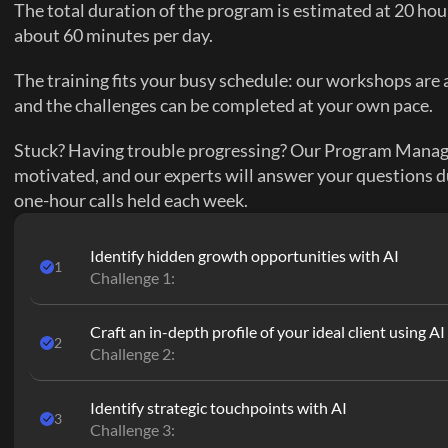
The total duration of the program is estimated at 20 hour
about 60 minutes per day.
The training fits your busy schedule: our workshops are a
and the challenges can be completed at your own pace.
Stuck? Having trouble progressing? Our Program Manager
motivated, and our experts will answer your questions d
one-hour calls held each week.
Identify hidden growth opportunities with AI
1
Challenge 1:
Craft an in-depth profile of your ideal client using AI
2
Challenge 2:
Identify strategic touchpoints with AI
3
Challenge 3: