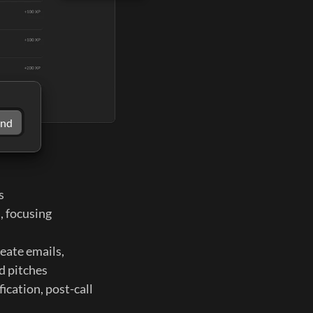
end
s
, focusing 
eate emails, 
d pitches 
cation, post-call 