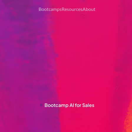
Bootcamps
Resources
About
Bootcamp 
AI for Sales
S
T
Y
O
U
R
B
2
B
S
A
L
E
S
W
I