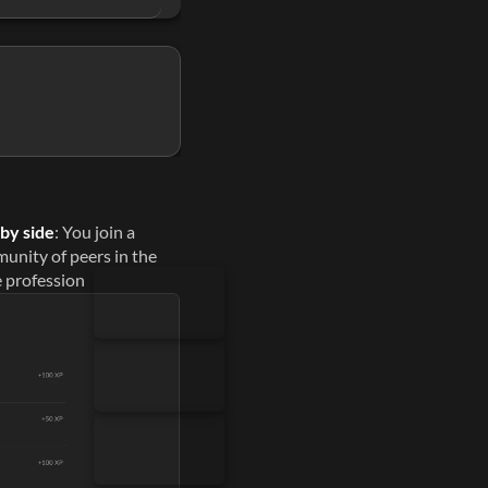
ses.
Lovable
Gamma
Weavy
Gemini
ess time on them
 by side
: You join a 
unity of peers in the 
 profession
 time