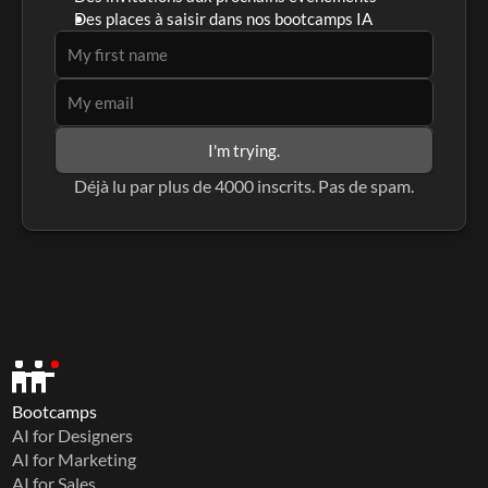
Des places à saisir dans nos bootcamps IA
I'm trying.
Déjà lu par plus de 4000 inscrits. Pas de spam.
Bootcamps
AI for Designers
AI for Marketing
AI for Sales