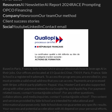
Resources
AI Newsletter
AI Report 2024
RACE Prompting
OPCO Financing
Company
Newsroom
Our team
Our method
Client success stories
Social
Youtube
LinkedIn
Contact email
Based in Paris, France, Side School SAS trains professionals how to leverage AI in 
their jobs. Our offices are located at 15 Quai de L’Oise, 75019, Paris, France. Side 
School is a registered trademark. To access the programs you are enrolled in, you 
must provide a valid email address that you can access. Payments are processed 
with Stripe, a third-party platform. Paypal, Visa, MasterCard are also supported, 
along with other payment networks via Google Pay and Apple Pay. For payment-
related issues, contact "
contact@side.school
". For any other questions, 
collaborations, and media inquiries, contact "
contact@side.school
". The content 
and services provided by Side School are intended for educational and 
informational purposes only. Side School does not guarantee any specific results. 
Your success and potential acceleration with AI depend on your personal efforts, 