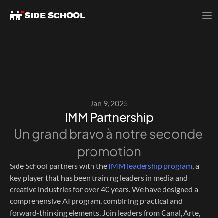
SIDE SCHOOL
Jan 9, 2025
IMM Partnership
Un grand bravo à notre seconde 
promotion
Side School partners with the 
IMM leadership program
, a 
key player that has been training leaders in media and 
creative industries for over 40 years. We have designed a 
comprehensive AI program, combining practical and 
forward-thinking elements. Join leaders from Canal, Arte, 