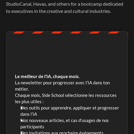
StudioCanal, Havas, and others for a bootcamp dedicated 
to executives in the creative and cultural industries. 
Le meilleur de l’IA, chaque mois.
La newsletter pour progresser avec l’IA dans ton 
métier. 
Chaque mois, Side School sélectionne les ressources 
les plus utiles :
Des outils pour apprendre, appliquer et progresser 
dans l'IA
Nos nouveaux articles, et cas d'usages de nos 
participants
Des invitations aux prochains événements