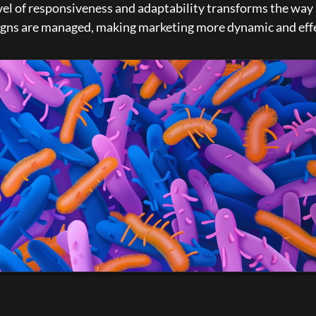
vel of responsiveness and adaptability transforms the way 
gns are managed, making marketing more dynamic and effe