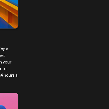
ng a 
es 
n your 
 to 
4 hours a 