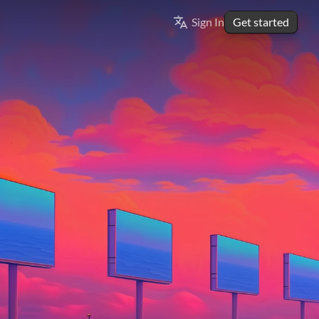
Select Language
Sign In
Get started
ENGLISH