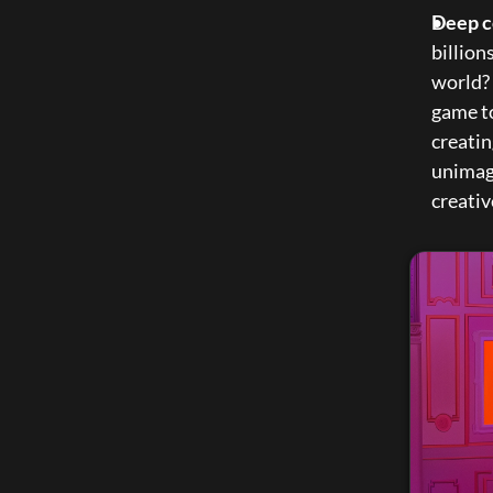
Deep c
billion
world? 
game to
creatin
unimagi
creativ