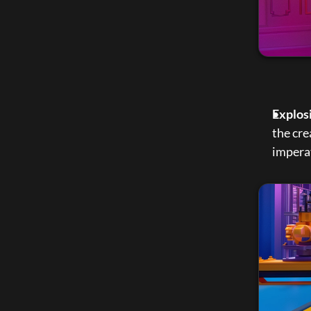
Explos
the cre
imperat