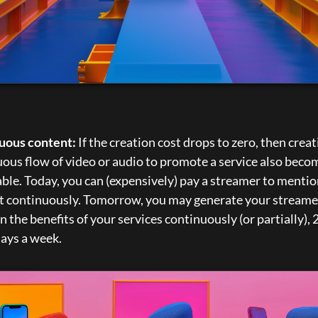
uous content:
 If the creation cost drops to zero, then creati
ous flow of video or audio to promote a service also becom
ble. Today, you can (expensively) pay a streamer to mentio
t continuously. Tomorrow, you may generate your streamer
 the benefits of your services continuously (or partially), 2
days a week.