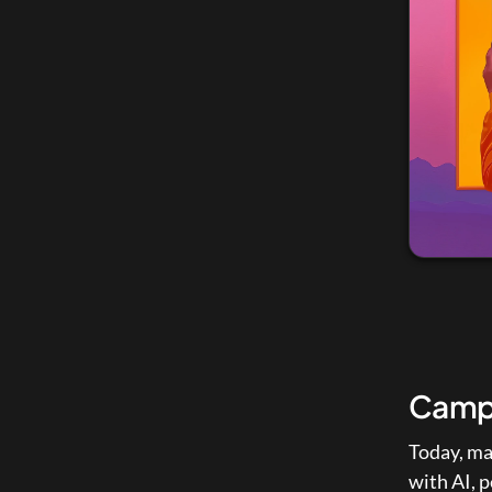
Campa
Today, ma
with AI, 