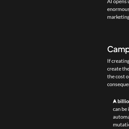
AI opens u
enormous. 
marketing
Campa
If creatin
create the
the cost o
consequen
A billi
can be 
automat
mutatio