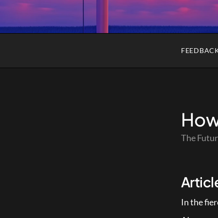
FEEDBAC
How 
The Futur
Artic
In the fi