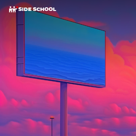
SIDE SCHOOL