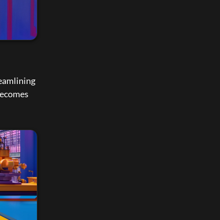
reamlining 
becomes 