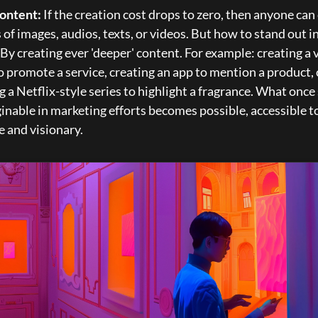
ontent:
 If the creation cost drops to zero, then anyone can 
s of images, audios, texts, or videos. But how to stand out in
By creating ever 'deeper' content. For example: creating a v
 promote a service, creating an app to mention a product, o
g a Netflix-style series to highlight a fragrance. What once
nable in marketing efforts becomes possible, accessible to
e and visionary.