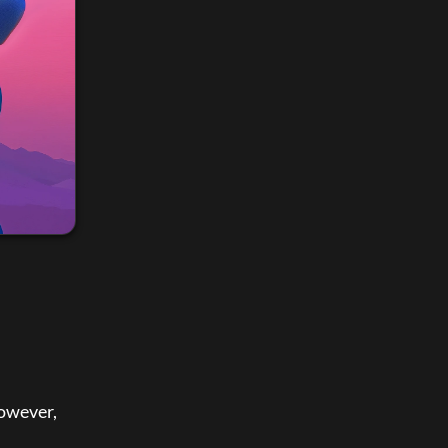
owever, 