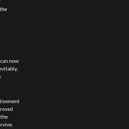
 
the 
 can now 
vitably, 
 
rtisement 
roved 
the 
vive. 