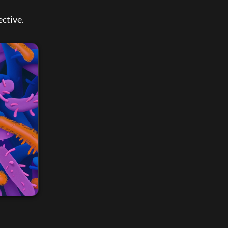
ctive. 