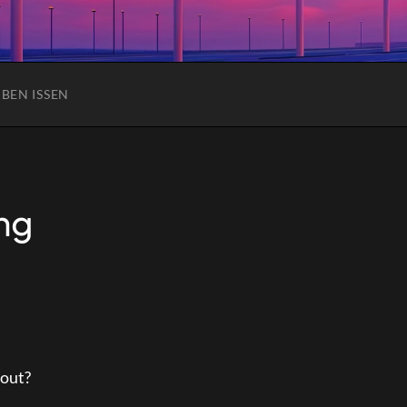
C
BEN ISSEN
ng
 out?