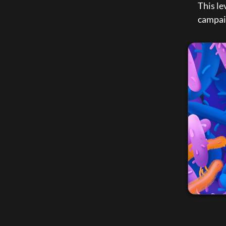
This le
campai