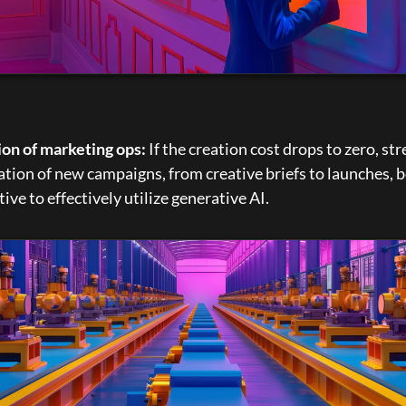
ion of marketing ops:
 If the creation cost drops to zero, st
ation of new campaigns, from creative briefs to launches, 
ive to effectively utilize generative AI.