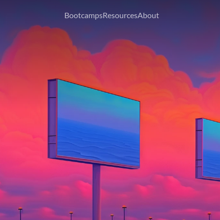
Bootcamps
Resources
About