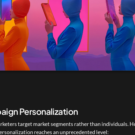
ign Personalization
rketers target market segments rather than individuals. H
personalization reaches an unprecedented level: