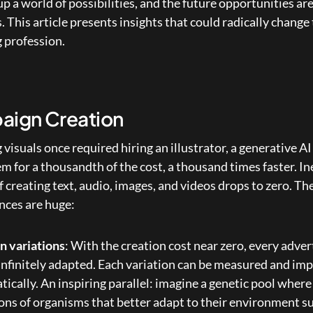
p a world of possibilities, and the future opportunities are
This article presents insights that could radically change 
 profession.
ign Creation
g visuals once required hiring an illustrator, a generative AI
m for a thousandth of the cost, a thousand times faster. Ine
f creating text, audio, images, and videos drops to zero. The
ces are huge:
on variations
: With the creation cost near zero, every adve
infinitely adapted. Each variation can be measured and imp
ically. An inspiring parallel: imagine a genetic pool where 
ns of organisms that better adapt to their environment sur