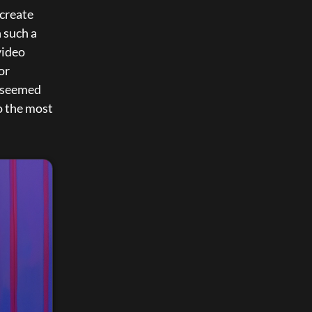
create 
 such a 
ideo 
r 
 seemed 
 the most 