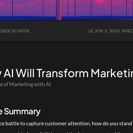
K
SIDE SCHOOL
LE JUN 3, 2024, AVE
AI Will Transform Marketi
e of Marketing with AI
le Summary
erce battle to capture customer attention, how do you stand