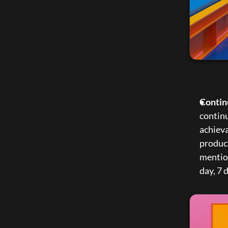
Contin
continu
achieva
produc
mention
day, 7 