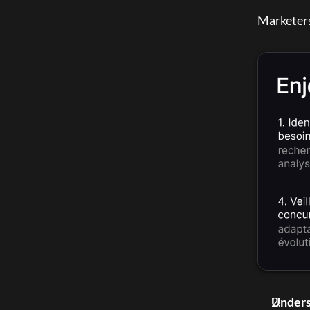
Marketers 
Unders