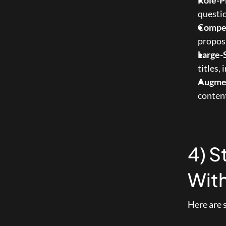
Role-P
questio
Compet
proposi
Large-
titles,
Augme
conten
4) S
With
Here are 