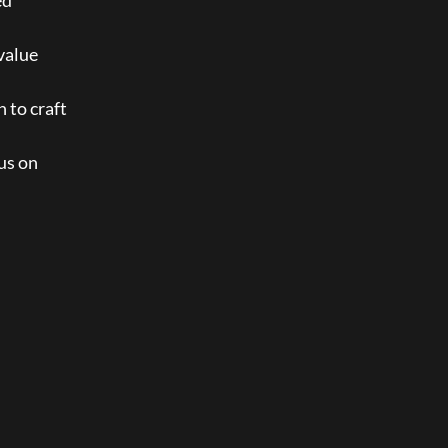
d 
value 
 to craft 
us on 