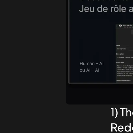
1) T
Rede