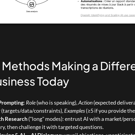
I Methods Making a Differ
usiness Today
Prompting
: 
Role
 (who is speaking), 
Action
t
 (targets/data/constraints), 
Examples
 (≥5 if you provide th
th Research
 ("long" modes): entrust AI with a market/pers
, then challenge it with targeted questions.