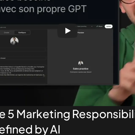
he 5 Marketing Responsibili
fined by AI