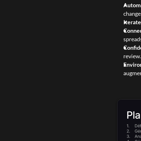
Automa
changel
Iterat
Connec
spread
Confid
review.
Enviro
augment