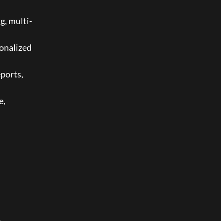
g, multi-
onalized 
ports, 
, 
 