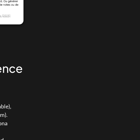
ence 
 (expected deliverable), 
em).
ona 