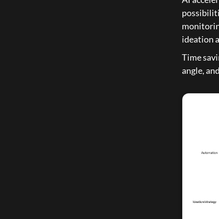
possibilit
monitorin
ideation 
Time savin
angle, and