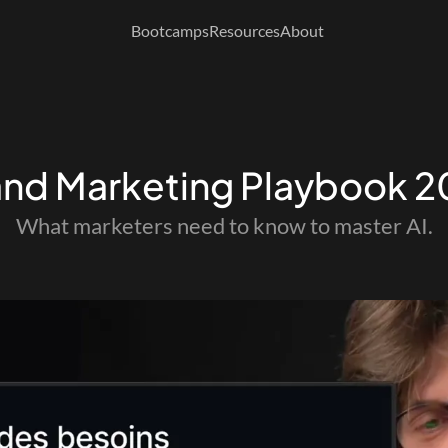
Bootcamps
Resources
About
and Marketing Playbook 
What marketers need to know to master AI.