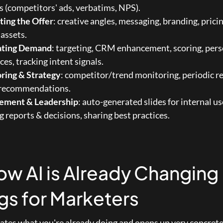
s (competitors' ads, verbatims, NPS).
ting the Offer
: creative angles, messaging, branding, pricin
assets.
ating Demand
: targeting, CRM enhancement, scoring, pers
es, tracking intent signals.
ring & Strategy
: competitor/trend monitoring, periodic re
 recommendations.
ment & Leadership
: auto-generated slides for internal use
 reports & decisions, sharing best practices.
ow AI is Already Changing 
gs for Marketers
rates what you're already doing and opens up very concrete