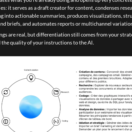
ies: it serves as a draft creator for content, condenses rese
g into actionable summaries, produces visualizations, stru
and briefs, and automates reports or multichannel variatio
gs are real, but differentiation still comes from your strate
 the quality of your instructions to the AI.