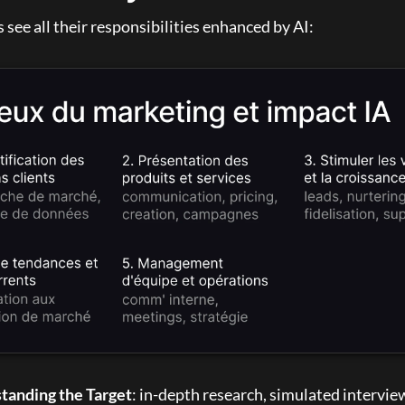
see all their responsibilities enhanced by AI:
tanding the Target
: in-depth research, simulated interview