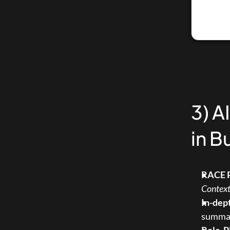
3) A
in B
RACE 
Contex
In-dep
summary