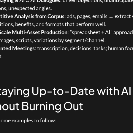
laying & AI↔AI Dialogues
: unveil objections, unanticipate
ns, unexpected angles.
itive Analysis from Corpus
: ads, pages, emails → extract 
tions, benefits, and formats that perform well.
Scale Multi-Asset Production
: "spreadsheet + AI" approach
 images, scripts, variations by segment/channel.
nted Meetings
: transcription, decisions, tasks; human foc
t.
taying Up-to-Date with AI 
out Burning Out
some examples to follow: