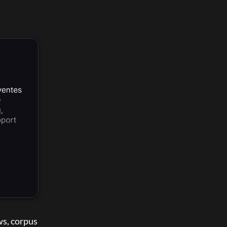
s, corpus 