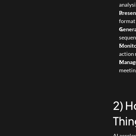
analysi
Presen
format 
Gener
sequenc
Monito
action
Manage
meeting
2) H
Thin
AI accele