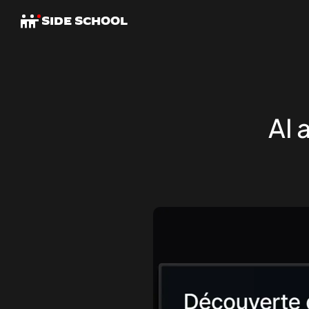
SIDE SCHOOL
AI 