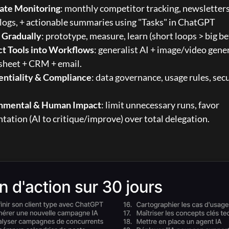
te Monitoring
: monthly competitor tracking, newsletters
ogs, + actionable summaries using 
"Tasks" in ChatGPT
e Gradually
: prototype, measure, learn (short loops > big be
t Tools into Workflows
: generalist AI + image/video gener
sheet + CRM + email.
entiality & Compliance
: data governance, usage rules, secu
nmental & Human Impact
: limit unnecessary runs, favor 
ation (AI to critique/improve) over total delegation.