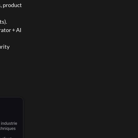
, product 
ts).
ator + AI 
rity 