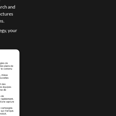
arch and 
ctures 
ns.
gy, your 