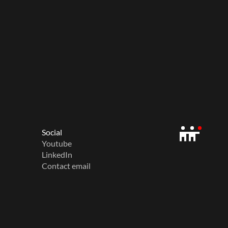
Social
Youtube
LinkedIn
Contact email