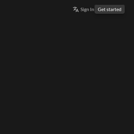
Select Language
Sign In
Get started
ENGLISH