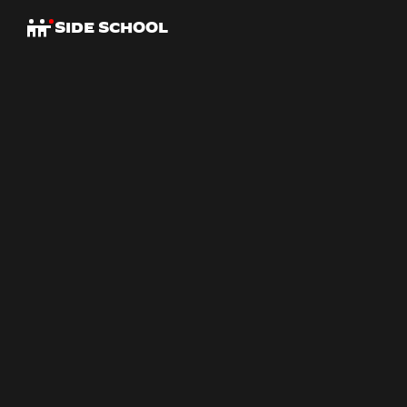
SIDE SCHOOL