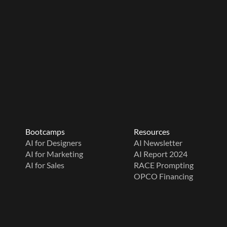
Bootcamps
Resources
AI for Designers
AI Newsletter
AI for Marketing
AI Report 2024
AI for Sales
RACE Prompting
OPCO Financing