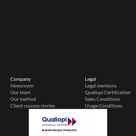
Company
Legal
Newsroom
Legal mentions
Our team
Qualiopi Certification
Our method
Sales Conditions
Client success stories
Usage Conditions