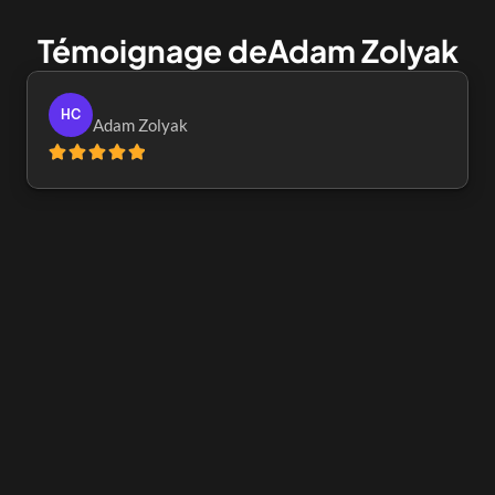
Témoignage de
Adam Zolyak
HC
Adam Zolyak