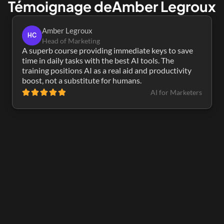
Témoignage de
Amber Legroux
Amber Legroux
HC
Head of Marketing
A superb course providing immediate keys to save 
time in daily tasks with the best AI tools. The 
training positions AI as a real aid and productivity 
boost, not a substitute for humans.
AI for Marketers