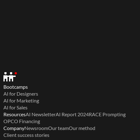
Bootcamps
AI for Designers
AI for Marketing
AI for Sales
Resources
AI Newsletter
AI Report 2024
RACE Prompting
OPCO Financing
Company
Newsroom
Our team
Our method
Client success stories