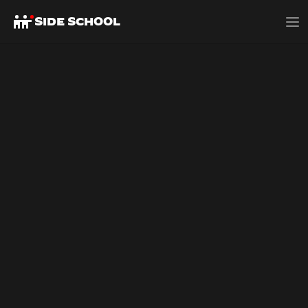
SIDE SCHOOL