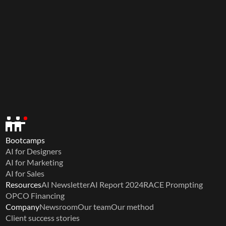
Bootcamps
AI for Designers
AI for Marketing
AI for Sales
Resources
AI Newsletter
AI Report 2024
RACE Prompting
OPCO Financing
Company
Newsroom
Our team
Our method
Client success stories