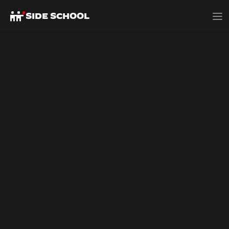
SIDE SCHOOL