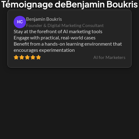
Témoignage de
Benjamin Boukris
Benjamin Boukris
HC
Founder & Digital Marketing Consultant
Stay at the forefront of AI marketing tools

Engage with practical, real-world cases

Benefit from a hands-on learning environment that 
encourages experimentation
AI for Marketers