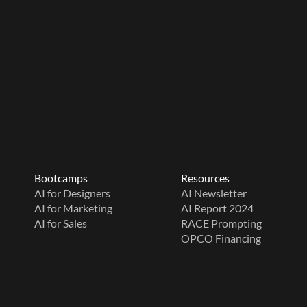
Bootcamps
Resources
AI for Designers
AI Newsletter
AI for Marketing
AI Report 2024
AI for Sales
RACE Prompting
OPCO Financing