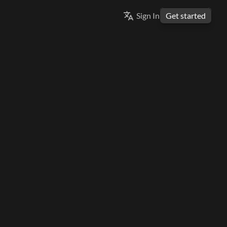
Select Language
Sign In
Get started
ENGLISH