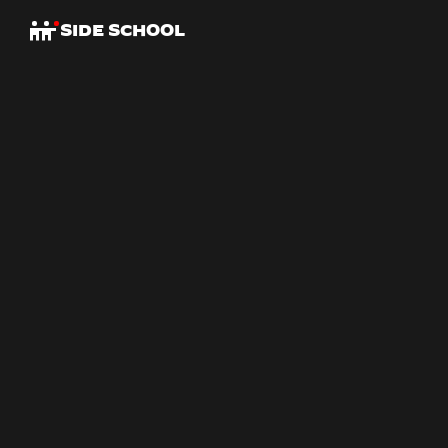
SIDE SCHOOL