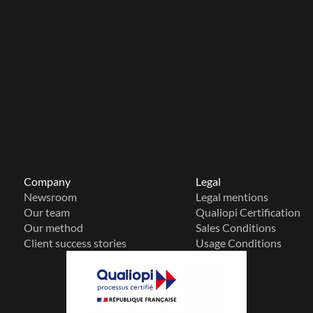
Company
Legal
Newsroom
Legal mentions
Our team
Qualiopi Certification
Our method
Sales Conditions
Client success stories
Usage Conditions