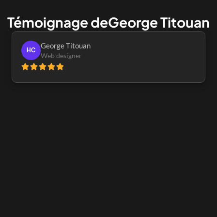
Témoignage de
George Titouan
George Titouan
HC
Web designer