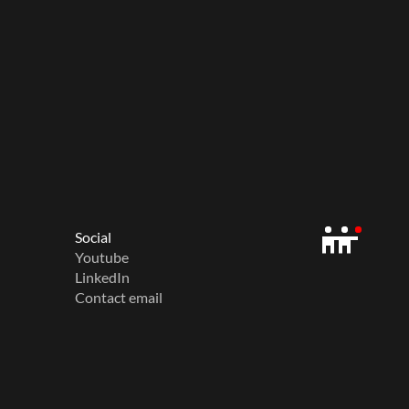
Social
Youtube
LinkedIn
Contact email