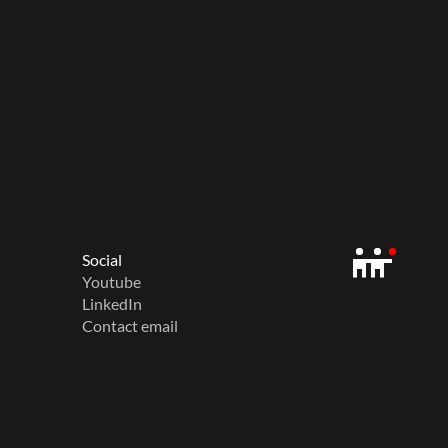
Social
Youtube
LinkedIn
Contact email