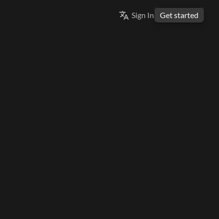
Select Language
Sign In
Get started
ENGLISH