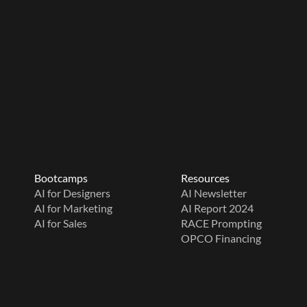
Bootcamps
Resources
AI for Designers
AI Newsletter
AI for Marketing
AI Report 2024
AI for Sales
RACE Prompting
OPCO Financing