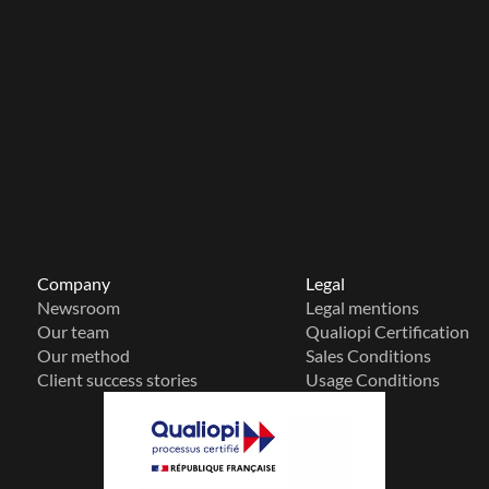
Company
Legal
Newsroom
Legal mentions
Our team
Qualiopi Certification
Our method
Sales Conditions
Client success stories
Usage Conditions