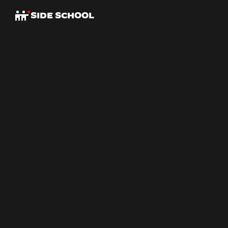
SIDE SCHOOL