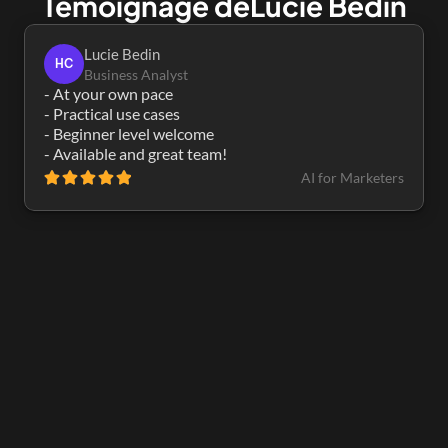
Témoignage de
Lucie Bedin
Lucie Bedin
HC
Business Analyst
- At your own pace

- Practical use cases

- Beginner level welcome

- Available and great team!
AI for Marketers