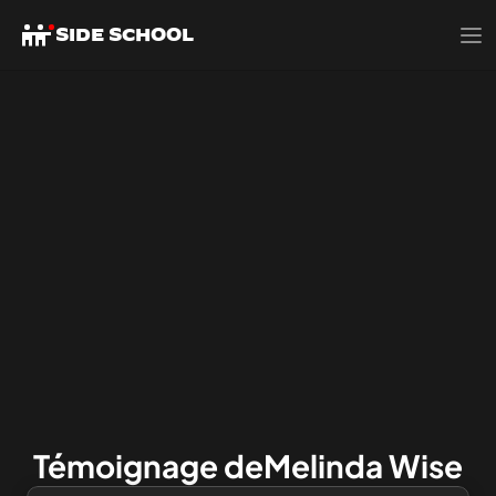
SIDE SCHOOL
Témoignage de
Melinda Wise