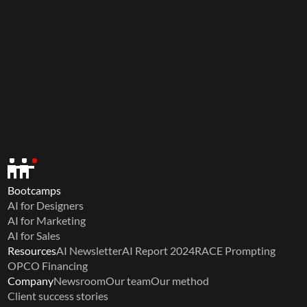
Bootcamps
AI for Designers
AI for Marketing
AI for Sales
Resources
AI Newsletter
AI Report 2024
RACE Prompting
OPCO Financing
Company
Newsroom
Our team
Our method
Client success stories