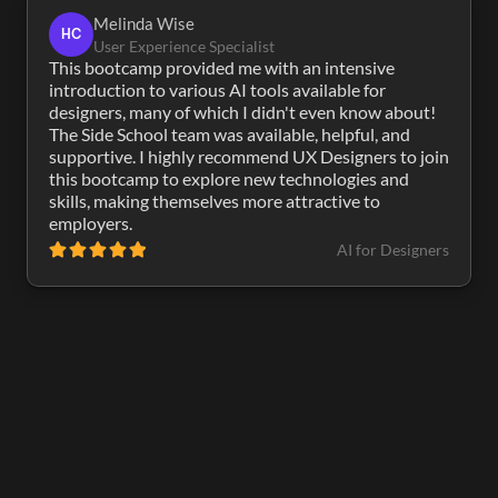
Melinda Wise
HC
User Experience Specialist
This bootcamp provided me with an intensive 
introduction to various AI tools available for 
designers, many of which I didn't even know about! 
The Side School team was available, helpful, and 
supportive. I highly recommend UX Designers to join 
this bootcamp to explore new technologies and 
skills, making themselves more attractive to 
employers.
AI for Designers