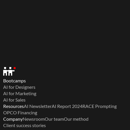
Bootcamps
AI for Designers
AI for Marketing
AI for Sales
Resources
AI Newsletter
AI Report 2024
RACE Prompting
OPCO Financing
Company
Newsroom
Our team
Our method
Client success stories