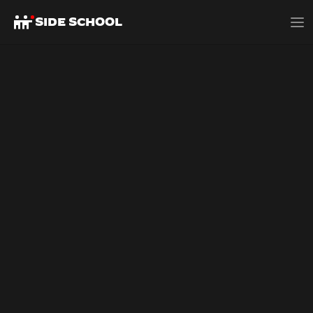
SIDE SCHOOL