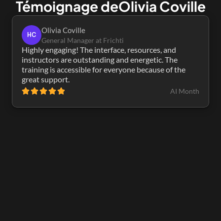
Témoignage de
Olivia Coville
Olivia Coville
HC
General Manager at Frichti
Highly engaging! The interface, resources, and 
instructors are outstanding and energetic. The 
training is accessible for everyone because of the 
great support.
AI Month