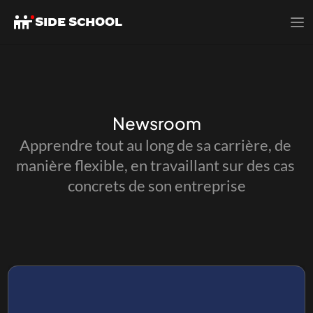
SIDE SCHOOL
SIDE SCHOOL
Newsroom
Apprendre tout au long de sa carrière, de 
manière flexible, en travaillant sur des cas 
concrets de son entreprise