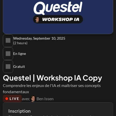
Wednesday, September 10, 2025
(2 heure)
En ligne
Gratuit
Questel | Workshop IA Copy
Comprendre les enjeux de l'IA et maîtriser ses concepts 
fondamentaux
avec
Ben Issen
LIVE
Inscription