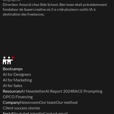
Directeur Associé chez Side School. Ben Issen était précédemment 
fondateur de Supercreative où il a créé plusieurs outils IA à 
destination des freelances.
Bootcamps
AI for Designers
AI for Marketing
AI for Sales
Resources
AI Newsletter
AI Report 2024
RACE Prompting
OPCO Financing
Company
Newsroom
Our team
Our method
Client success stories
Social
Youtube
LinkedIn
Contact email