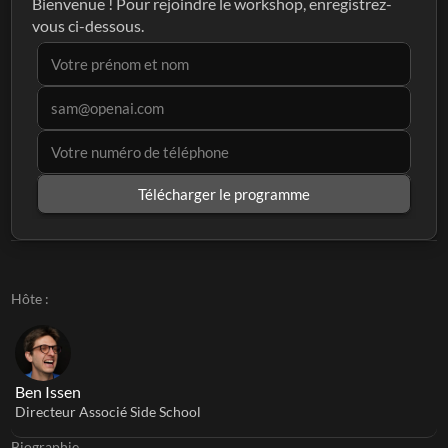
Bienvenue ! Pour rejoindre le workshop, enregistrez-
vous ci-dessous.
Télécharger le programme
Hôte :
Ben Issen
Directeur Associé Side School
Biographie