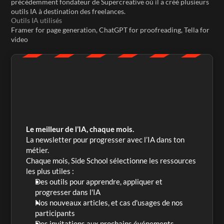
précédemment fondateur de Supercreative où il a créé plusieurs 
outils IA à destination des freelances.
Outils IA utilisés
Framer for page generation, ChatGPT for proofreading, Tella for 
video
Le meilleur de l’IA, chaque mois.
La newsletter pour progresser avec l’IA dans ton 
métier. 
Chaque mois, Side School sélectionne les ressources 
les plus utiles :
Des outils pour apprendre, appliquer et 
progresser dans l'IA
Nos nouveaux articles, et cas d'usages de nos 
participants
Des invitations aux prochains événements