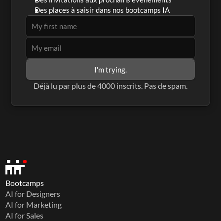
Des places à saisir dans nos bootcamps IA
I'm trying.
Déjà lu par plus de 4000 inscrits. Pas de spam.
Bootcamps
AI for Designers
AI for Marketing
AI for Sales