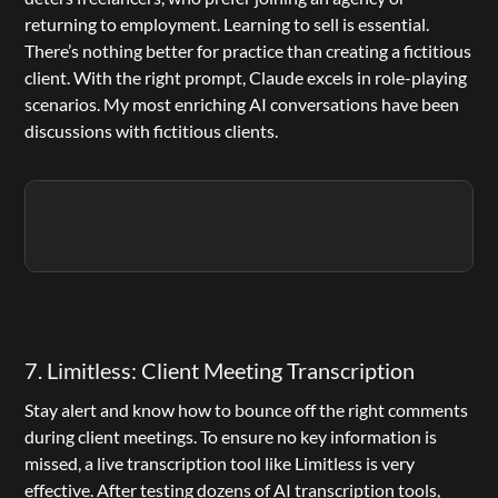
returning to employment. Learning to sell is essential. 
There’s nothing better for practice than creating a fictitious 
client. With the right prompt, 
Claude
 excels in role-playing 
scenarios. My most enriching AI conversations have been 
discussions with fictitious clients.
7. Limitless: Client Meeting Transcription
Stay alert and know how to bounce off the right comments 
during client meetings. To ensure no key information is 
missed, a live transcription tool like Limitless is very 
effective. After testing dozens of AI transcription tools, 