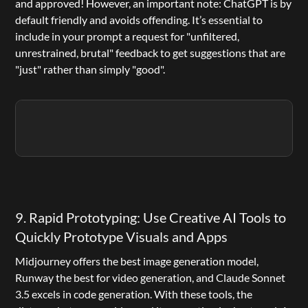
and approved! However, an important note: ChatGPT is by 
default friendly and avoids offending. It’s essential to 
include in your prompt a request for "unfiltered, 
unrestrained, brutal" feedback to get suggestions that are 
"just" rather than simply "good".
9. Rapid Prototyping: Use Creative AI Tools to 
Quickly Prototype Visuals and Apps
Midjourney
 offers the best image generation model, 
Runway
 the best for video generation, and Claude Sonnet 
3.5 excels in code generation. With these tools, the 