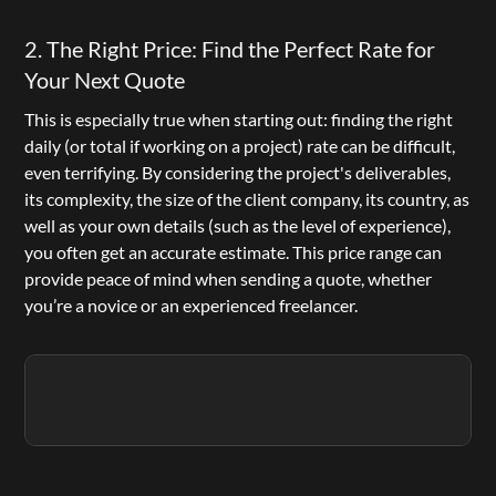
2. The Right Price: Find the Perfect Rate for 
Your Next Quote
This is especially true when starting out: finding the right 
daily (or total if working on a project) rate can be difficult, 
even terrifying. By considering the project's deliverables, 
its complexity, the size of the client company, its country, as 
well as your own details (such as the level of experience), 
you often get an accurate estimate. This price range can 
provide peace of mind when sending a quote, whether 
you’re a novice or an experienced freelancer.