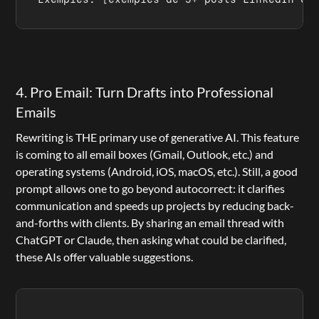
4. Pro Email: Turn Drafts into Professional 
Emails
Rewriting is THE primary use of generative AI. This feature 
is coming to all email boxes (Gmail, Outlook, etc.) and 
operating systems (Android, iOS, macOS, etc.). Still, a good 
prompt allows one to go beyond autocorrect: it clarifies 
communication and speeds up projects by reducing back-
and-forths with clients. By sharing an email thread with 
ChatGPT or Claude, then asking what could be clarified, 
these AIs offer valuable suggestions.