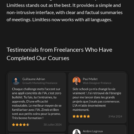
Limitless
 stands out as the best. It provides a simple and 
non-intrusive interface, with clear and factual summaries 
of meetings. Limitless now works with all languages.
Testimonials from Freelancers Who Have 
Completed Our Courses