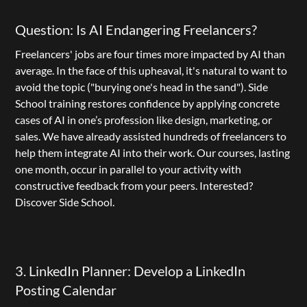
Question: Is AI Endangering Freelancers?
Freelancers' jobs are four times more impacted by AI than 
average. In the face of this upheaval, it's natural to want to 
avoid the topic ("burying one's head in the sand"). 
Side 
School
 training restores confidence by applying concrete 
cases of AI in one’s profession like design, marketing, or 
sales. We have already assisted hundreds of freelancers to 
help them integrate AI into their work. Our courses, lasting 
one month, occur in parallel to your activity with 
constructive feedback from your peers. Interested? 
Discover Side School
.
3. LinkedIn Planner: Develop a LinkedIn 
Posting Calendar