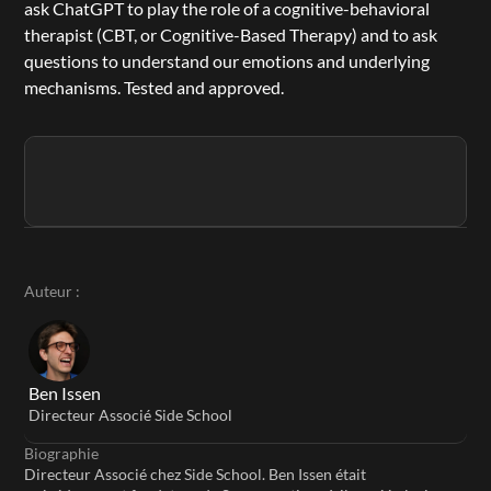
ask ChatGPT to play the role of a cognitive-behavioral 
therapist (CBT, or Cognitive-Based Therapy) and to ask 
questions to understand our emotions and underlying 
mechanisms. Tested and approved.
Auteur :
Ben Issen
Directeur Associé Side School
Biographie
Directeur Associé chez Side School. Ben Issen était 