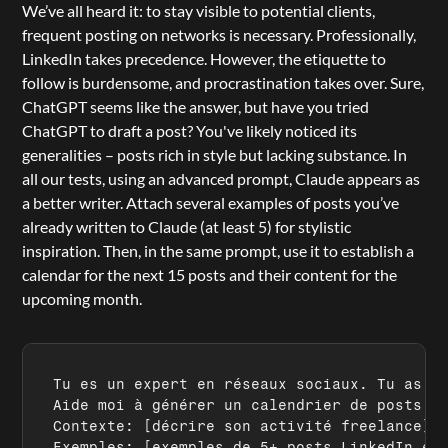
We’ve all heard it: to stay visible to potential clients, 
frequent posting on networks is necessary. Professionally, 
LinkedIn takes precedence. However, the etiquette to 
follow is burdensome, and procrastination takes over. Sure, 
ChatGPT seems like the answer, but have you tried 
ChatGPT to draft a post? You've likely noticed its 
generalities – posts rich in style but lacking substance. In 
all our tests, using an advanced prompt, 
Claude
 appears as 
a better writer. Attach several examples of posts you’ve 
already written to Claude (at least 5) for stylistic 
inspiration. Then, in the same prompt, use it to establish a 
calendar for the next 15 posts and their content for the 
upcoming month.
Tu es un expert en réseaux sociaux. Tu as de
Aide moi à générer un calendrier de posts po
Contexte: 
[décrire son activité freelance]
Exemples: 
[exemples de 5+ posts LinkedIn ex