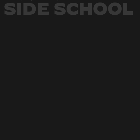
SIDE SCHOOL