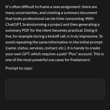
It's often difficult to frame a new assignment: there are 
many uncertainties, and creating a summary document 
that looks professional can be time-consuming. With 
ChatGPT
, brainstorming a project and then generating a 
summary PDF for the client becomes practical. Doing it 
live, for example during a kickoff call, is truly impressive. To 
avoid repeating the same information in the initial prompt 
(name, status, services, contact, etc.), it is handy to create 
your own GPT, which requires a paid "
Plus
" account. This is 
one of the most powerful use cases for freelancers!
Prompt to copy: