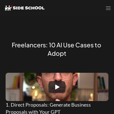
SIDE SCHOOL
Freelancers: 10 AI Use Cases to 
Adopt
1. Direct Proposals: Generate Business 
Proposals with Your GPT