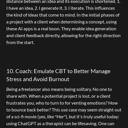
distance between an idea and its execution is shortened. 1. 
I have an idea, 2. I generate it, 3. I iterate. This influences 
the kind of ideas that come to mind. In the initial phases of 
a project with a client when determining a concept, using 
these AI apps is a real boon. They enable idea generation 
and client feedback directly, allowing for the right direction 
from the start.
10. Coach: Emulate CBT to Better Manage 
Stress and Avoid Burnout
Being a freelancer also means being solitary. No one to 
share with. When a potential project is lost, or a client 
frustrates you, who to turn to for venting emotions? How 
to bounce back better? This use case may seem straight out 
of a sci-fi movie (yes, like *Her*), but it's truly useful today: 
using ChatGPT as a therapist can be lifesaving. One can 