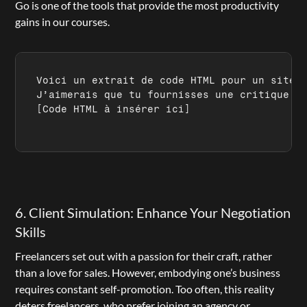
Go is one of the tools that provide the most productivity 
gains in our courses.
Voici un extrait de code HTML pour un site w
[Code HTML à insérer ici]
6. Client Simulation: Enhance Your Negotiation 
Skills
Freelancers set out with a passion for their craft, rather 
than a love for sales. However, embodying one’s business 
requires constant self-promotion. Too often, this reality 
deters freelancers, who prefer joining an agency or 