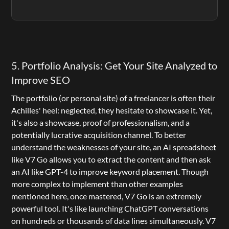
5. Portfolio Analysis: Get Your Site Analyzed to 
Improve SEO
The portfolio (or personal site) of a freelancer is often their 
Achilles' heel: neglected, they hesitate to showcase it. Yet, 
it's also a showcase, proof of professionalism, and a 
potentially lucrative acquisition channel. To better 
understand the weaknesses of your site, an AI spreadsheet 
like 
V7 Go
 allows you to extract the content and then ask 
an AI like GPT-4 to improve keyword placement. Though 
more complex to implement than other examples 
mentioned here, once mastered, 
V7 Go
 is an extremely 
powerful tool. It's like launching ChatGPT conversations 
on hundreds or thousands of data lines simultaneously. V7 