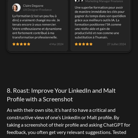
8. Roast: Improve Your LinkedIn and Malt 
Profile with a Screenshot
As with their own site, it’s hard to have a critical and 
constructive view of one’s LinkedIn or Malt profile. By 
taking a screenshot of their profile and asking ChatGPT for 
feedback, you often get very relevant suggestions. Tested 