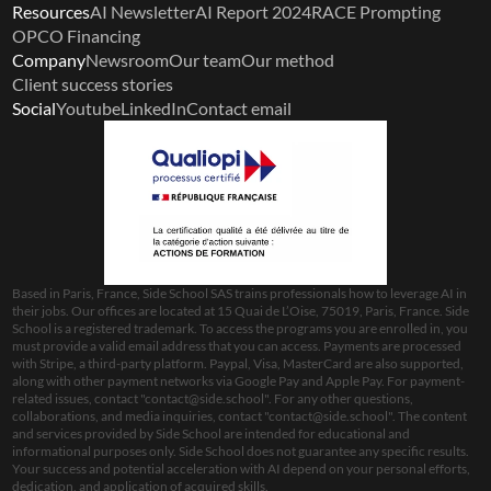
Resources
AI Newsletter
AI Report 2024
RACE Prompting
OPCO Financing
Company
Newsroom
Our team
Our method
Client success stories
Social
Youtube
LinkedIn
Contact email
Based in Paris, France, Side School SAS trains professionals how to leverage AI in 
their jobs. Our offices are located at 15 Quai de L’Oise, 75019, Paris, France. Side 
School is a registered trademark. To access the programs you are enrolled in, you 
must provide a valid email address that you can access. Payments are processed 
with Stripe, a third-party platform. Paypal, Visa, MasterCard are also supported, 
along with other payment networks via Google Pay and Apple Pay. For payment-
related issues, contact "
contact@side.school
". For any other questions, 
collaborations, and media inquiries, contact "
contact@side.school
". The content 
and services provided by Side School are intended for educational and 
informational purposes only. Side School does not guarantee any specific results. 
Your success and potential acceleration with AI depend on your personal efforts, 
dedication, and application of acquired skills.