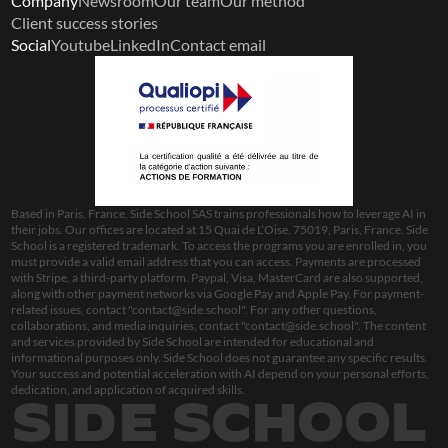
Company
Newsroom
Our team
Our method
Client success stories
Social
Youtube
LinkedIn
Contact email
Based in Paris, France, Side School SAS trains professionals how to leverage AI in 
their jobs. Our offices are located at 15 Quai de L’Oise, 75019, Paris, France. Side 
School is a registered trademark. To access the programs you are enrolled in, you 
must provide a valid email address that you can access. Payments are processed 
with Stripe, a third-party platform. Paypal, Visa, MasterCard are also supported, 
along with other payment networks via Google Pay and Apple Pay. For payment-
related issues, contact "
contact@side.school
". For any other questions, 
collaborations, and media inquiries, contact "
contact@side.school
". The content 
and services provided by Side School are intended for educational and 
informational purposes only. Side School does not guarantee any specific results. 
Your success and potential acceleration with AI depend on your personal efforts, 
dedication, and application of acquired skills.
SIDE SCHOOL