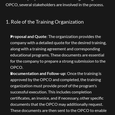
OPCO, several stakeholders are involved in the process.
1. Role of the Training Organization
Proposal and Quote
: The organization provides the 
company with a detailed quote for the desired training, 
along with a training agreement and corresponding 
educational programs. These documents are essential 
for the company to prepare a strong submission to the 
OPCO.
Documentation and Follow-up
: Once the training is 
approved by the OPCO and completed, the training 
organization must provide proof of the program's 
successful execution. This includes completion 
certificates, an invoice, and if necessary, other specific 
documents that the OPCO may additionally request. 
These documents are then sent to the OPCO to enable 