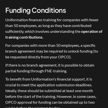
Funding Conditions
Uniformation finances training for companies with fewer 
than 50 employees, as long as they have contributed 
sufficiently, which involves understanding the 
operation of 
training contributions
.
For companies with more than 50 employees, a specific 
branch agreement may be required to unlock funding (to 
be requested directly from your OPCO).
If there is no branch agreement, it is possible to obtain 
partial funding through 
FNE-training
.
To benefit from Uniformation's financial support, it is 
crucial to meet the application submission deadlines. 
Ideally, these should be submitted at least one month 
before the start of the training. However, in some cases, 
OPCO approval for funding can be obtained up to two 
weeks before the program begins.