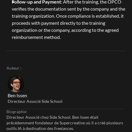
Follow-up and Payment
: After the training, the OPCO 
verifies the documentation sent by the company and the 
training organization. Once compliance is established, it 
proceeds with payment directly to the training 
organization or the company, according to the agreed 
reimbursement method.
Auteur :
Ben Issen
Directeur Associé Side School
Biographie
Directeur Associé chez Side School. Ben Issen était 
précédemment fondateur de Supercreative où il a créé plusieurs 
outils IA à destination des freelances.