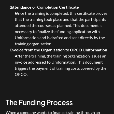
Attendance or Completion Certificate
Once the training is completed, this certificate proves 
that the training took place and that the participants 
attended the courses as planned. This document is 
necessary to finalize the funding application with 
Uniformation and is drafted and sent directly by the 
training organization.
Invoice from the Organization to OPCO Uniformation
After the training, the training organization issues an 
invoice addressed to Uniformation. This document 
triggers the payment of training costs covered by the 
OPCO.
The Funding Process
When a company wants to finance training through an 