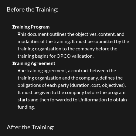
Before the Training:
Training Program
This document outlines the objectives, content, and 
modalities of the training. It must be submitted by the 
training organization to the company before the 
training begins for OPCO validation.
Training Agreement
The training agreement, a contract between the 
training organization and the company, defines the 
obligations of each party (duration, cost, objectives). 
It must be given to the company before the program 
starts and then forwarded to Uniformation to obtain 
funding.
After the Training: