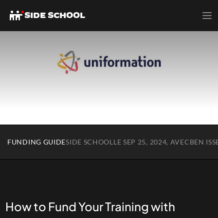
SIDE SCHOOL
FUNDING GUIDE
SIDE SCHOOL
LE SEP 25, 2024, AVEC
BEN ISS
How to Fund Your Training with 