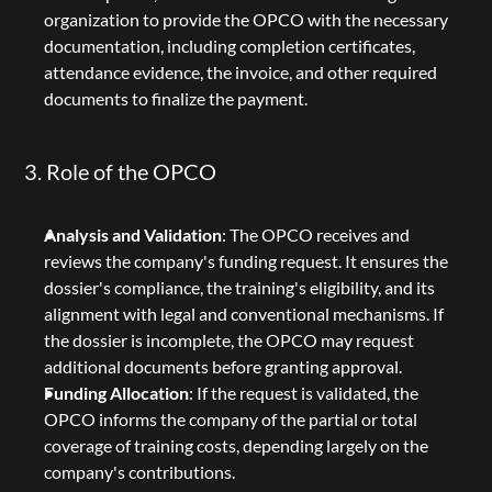
organization to provide the OPCO with the necessary 
documentation, including completion certificates, 
attendance evidence, the invoice, and other required 
documents to finalize the payment.
3. Role of the OPCO
Analysis and Validation
: The OPCO receives and 
reviews the company's funding request. It ensures the 
dossier's compliance, the training's eligibility, and its 
alignment with legal and conventional mechanisms. If 
the dossier is incomplete, the OPCO may request 
additional documents before granting approval.
Funding Allocation
: If the request is validated, the 
OPCO informs the company of the partial or total 
coverage of training costs, depending largely on the 
company's contributions.