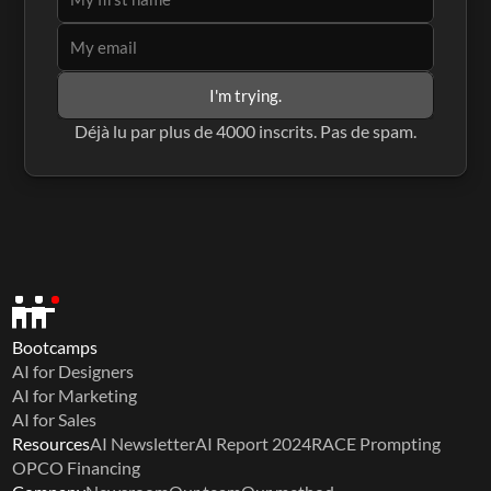
I'm trying.
Déjà lu par plus de 4000 inscrits. Pas de spam.
Bootcamps
AI for Designers
AI for Marketing
AI for Sales
Resources
AI Newsletter
AI Report 2024
RACE Prompting
OPCO Financing