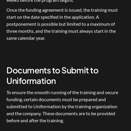
Once the funding agreement is issued, the training must 
start on the date specified in the application. A 
postponement is possible but limited to a maximum of 
three months, and the training must always start in the 
same calendar year.
Documents to Submit to 
Uniformation
To ensure the smooth running of the training and secure 
funding, certain documents must be prepared and 
submitted to Uniformation by the training organization 
and the company. These documents are to be provided 
before and after the training.