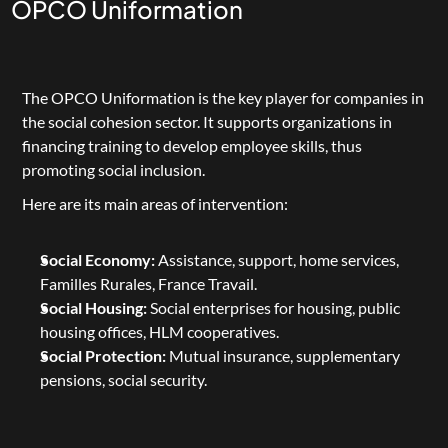
OPCO Uniformation
The 
OPCO Uniformation
 is the key player for companies in 
the social cohesion sector. It supports organizations in 
financing training to develop employee skills, thus 
promoting social inclusion.
Here are its main areas of intervention:
Social Economy:
 Assistance, support, home services, 
Familles Rurales, France Travail.
Social Housing:
 Social enterprises for housing, public 
housing offices, HLM cooperatives.
Social Protection:
 Mutual insurance, supplementary 
pensions, social security.