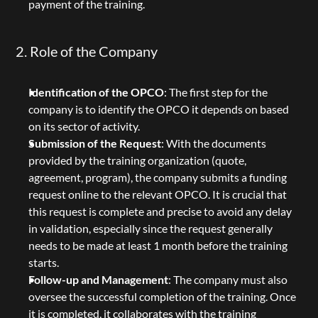
payment of the training.
2. Role of the Company
Identification of the OPCO
: The first step for the 
company is to identify the OPCO it depends on based 
on its sector of activity.
Submission of the Request
: With the documents 
provided by the training organization (quote, 
agreement, program), the company submits a funding 
request online to the relevant OPCO. It is crucial that 
this request is complete and precise to avoid any delay 
in validation, especially since the request generally 
needs to be made at least 1 month before the training 
starts.
Follow-up and Management
: The company must also 
oversee the successful completion of the training. Once 
it is completed, it collaborates with the training 