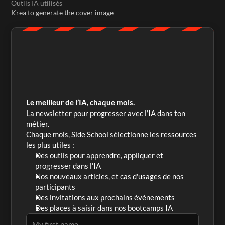
Outils IA utilisés
Krea to generate the cover image
Le meilleur de l’IA, chaque mois.
La newsletter pour progresser avec l’IA dans ton 
métier. 
Chaque mois, Side School sélectionne les ressources 
les plus utiles :
Des outils pour apprendre, appliquer et 
progresser dans l'IA
Nos nouveaux articles, et cas d'usages de nos 
participants
Des invitations aux prochains événements
Des places à saisir dans nos bootcamps IA